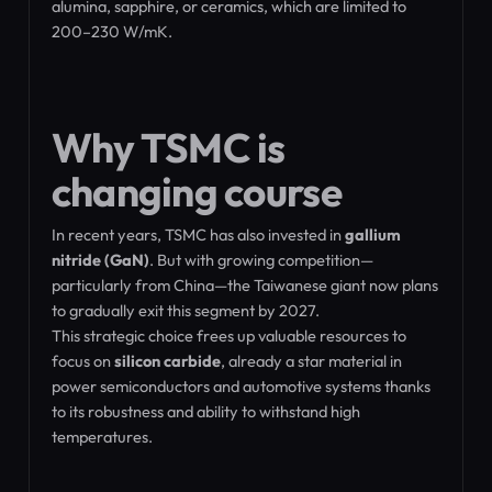
alumina, sapphire, or ceramics, which are limited to
200–230 W/mK.
Why TSMC is
changing course
In recent years, TSMC has also invested in
gallium
nitride (GaN)
. But with growing competition—
particularly from China—the Taiwanese giant now plans
to gradually exit this segment by 2027.
This strategic choice frees up valuable resources to
focus on
silicon carbide
, already a star material in
power semiconductors and automotive systems thanks
to its robustness and ability to withstand high
temperatures.