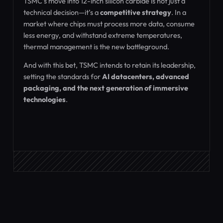
TSMC’s move into 12-inch silicon carbide is not just a
technical decision—it’s a
competitive strategy
. In a
market where chips must process more data, consume
less energy, and withstand extreme temperatures,
thermal management is the new battleground.
And with this bet, TSMC intends to retain its leadership,
setting the standards for
AI datacenters, advanced
packaging, and the next generation of immersive
technologies
.