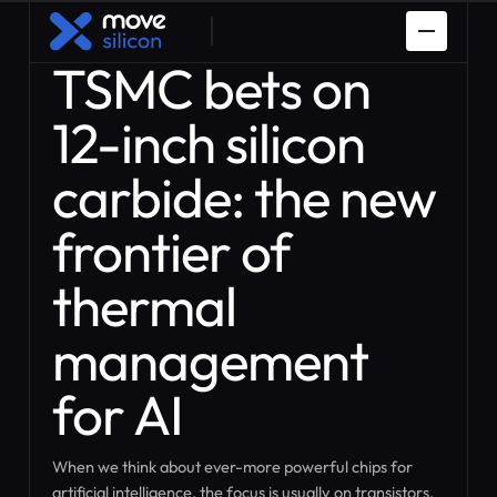
TSMC bets on
12-inch silicon
carbide: the new
frontier of
Spaceman
PDK Porting
thermal
Prototyping
How it works
Custom ASIC
IP Design
management
Design
for AI
When we think about ever-more powerful chips for
artificial intelligence, the focus is usually on transistors,