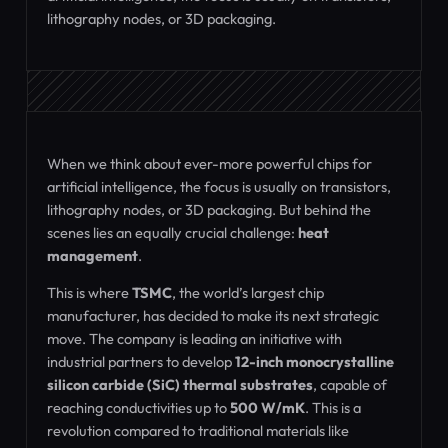
lithography nodes, or 3D packaging.
When we think about ever-more powerful chips for
artificial intelligence, the focus is usually on transistors,
lithography nodes, or 3D packaging. But behind the
scenes lies an equally crucial challenge:
heat
management
.
This is where
TSMC
, the world’s largest chip
manufacturer, has decided to make its next strategic
move. The company is leading an initiative with
industrial partners to develop
12-inch monocrystalline
silicon carbide (SiC) thermal substrates
, capable of
reaching conductivities up to
500 W/mK
. This is a
revolution compared to traditional materials like