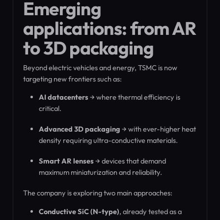
Emerging
applications: from AR
to 3D packaging
Beyond electric vehicles and energy, TSMC is now
targeting new frontiers such as:
AI datacenters
→ where thermal efficiency is
critical.
Advanced 3D packaging
→ with ever-higher heat
density requiring ultra-conductive materials.
Smart AR lenses
→ devices that demand
maximum miniaturization and reliability.
The company is exploring two main approaches:
Conductive SiC (N-type)
, already tested as a