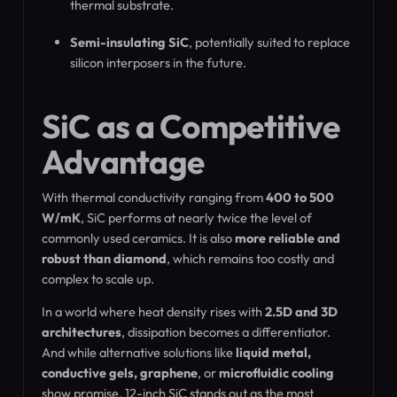
thermal substrate.
Semi-insulating SiC
, potentially suited to replace
silicon interposers in the future.
SiC as a Competitive
Advantage
With thermal conductivity ranging from
400 to 500
W/mK
, SiC performs at nearly twice the level of
commonly used ceramics. It is also
more reliable and
robust than diamond
, which remains too costly and
complex to scale up.
In a world where heat density rises with
2.5D and 3D
architectures
, dissipation becomes a differentiator.
And while alternative solutions like
liquid metal,
conductive gels, graphene
, or
microfluidic cooling
show promise, 12-inch SiC stands out as the most