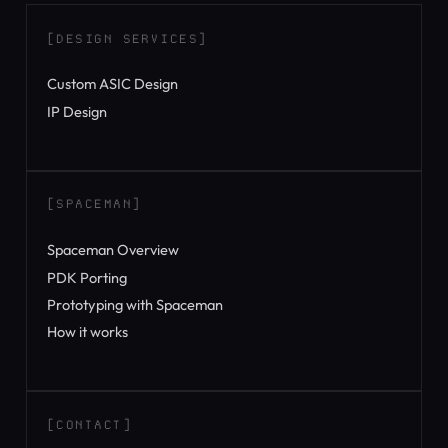
[DESIGN SERVICES]
Custom ASIC Design
IP Design
[SPACEMAN]
Spaceman Overview
PDK Porting
Prototyping with Spaceman
How it works
[CONTACT]