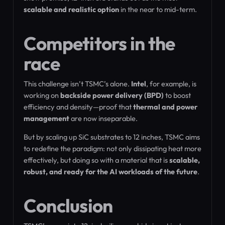
scalable and realistic option
in the near to mid-term.
Competitors in the
race
This challenge isn’t TSMC’s alone.
Intel
, for example, is
working on
backside power delivery (BPD)
to boost
efficiency and density—proof that
thermal and power
management
are now inseparable.
But by scaling up SiC substrates to 12 inches, TSMC aims
to redefine the paradigm: not only dissipating heat more
effectively, but doing so with a material that is
scalable,
robust, and ready for the AI workloads of the future
.
Conclusion