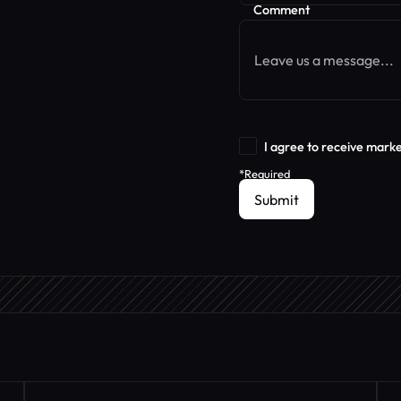
Comment
I agree to receive mark
*Required
Submit