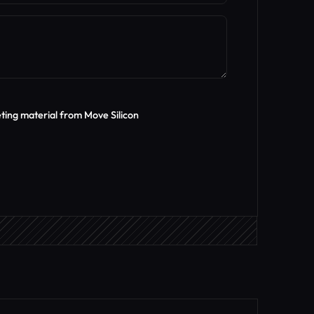
eting material from Move Silicon