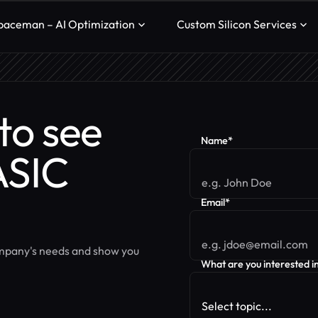
paceman – AI Optimization
Custom Silicon Services
to see
Name*
ASIC
Email*
ompany's needs and show you
What are you interested i