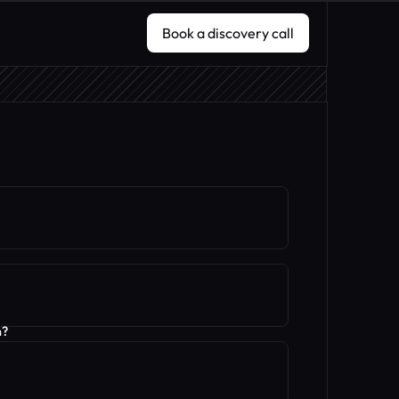
Book a discovery call
Book a discovery call
n?