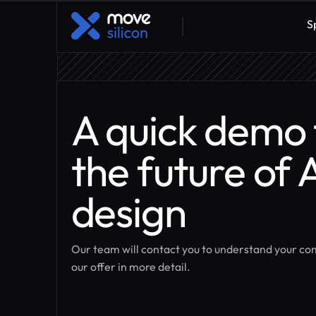
S
A quick demo 
the future of 
design
Our team will contact you to understand your c
our offer in more detail.