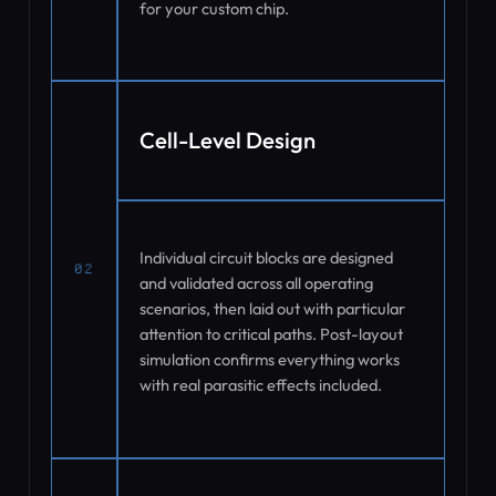
for your custom chip.
Cell-Level Design
Individual circuit blocks are designed
02
and validated across all operating
scenarios, then laid out with particular
attention to critical paths. Post-layout
simulation confirms everything works
with real parasitic effects included.