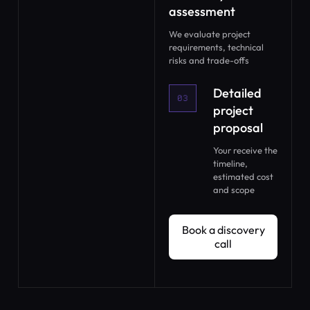
assessment
We evaluate project
requirements, technical
risks and trade-offs
Detailed
03
project
proposal
Your receive the
timeline,
estimated cost
and scope
Book a discovery call
Book a discovery
call