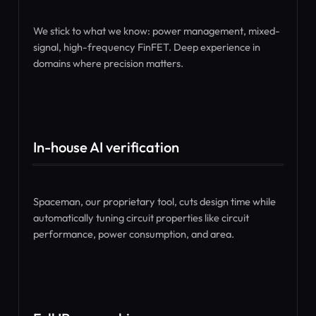
We stick to what we know: power management, mixed-
signal, high-frequency FinFET. Deep experience in
domains where precision matters.
In-house AI verification
Spaceman, our proprietary tool, cuts design time while
automatically tuning circuit properties like circuit
performance, power consumption, and area.