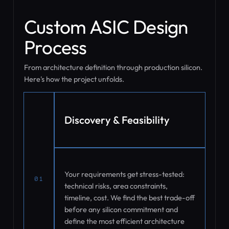
Custom ASIC Design
Process
From architecture definition through production silicon.
Here's how the project unfolds.
Discovery & Feasibility
Your requirements get stress-tested:
01
technical risks, area constraints,
timeline, cost. We find the best trade-off
before any silicon commitment and
define the most efficient architecture