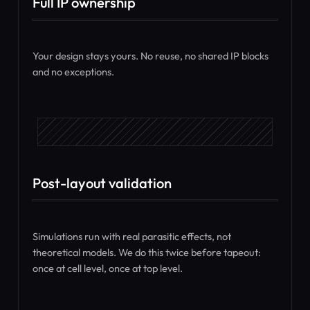
Full IP ownership
Your design stays yours. No reuse, no shared IP blocks
and no exceptions.
Post-layout validation
Simulations run with real parasitic effects, not
theoretical models. We do this twice before tapeout:
once at cell level, once at top level.