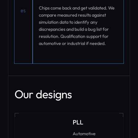
Chips come back and get validated. We
05
compare measured results against
simulation data to identify any
discrepancies and build a bug list for
resolution. Qualification support for
automotive or industrial if needed.
Our designs
PLL
Automotive