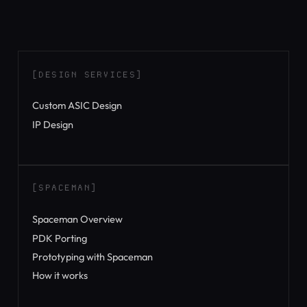
[DESIGN SERVICES]
Custom ASIC Design
IP Design
[SPACEMAN]
Spaceman Overview
PDK Porting
Prototyping with Spaceman
How it works