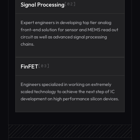
Signal Processing
[02]
Expert engineers in developing top tier analog
front-end solution for sensor and MEMS read out
circuit as well as advanced signal processing
chains.
FinFET
[03]
Engineers specialized in working on extremely
scaled technology to achieve the next step of IC
development on high performance silicon devices.