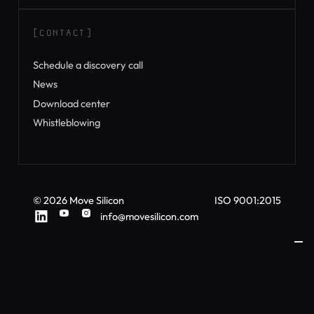
[CONTACT]
Schedule a discovery call
News
Download center
Whistleblowing
©
2026
Move Silicon
ISO 9001:2015
info@movesilicon.com
ì
Your Privacy Choices
Notice at collection