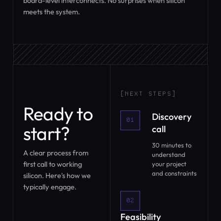
board-level interconnects. No surprises when silicon
meets the system.
[NEXT STEPS]
Ready to
Discovery
01
start?
call
30 minutes to
A clear process from
understand
first call to working
your project
and constraints
silicon. Here's how we
typically engage.
02
Feasibility