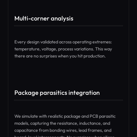
Multi-corner analysis
Every design validated across operating extremes:
temperature, voltage, process variations. This way
there are no surprises when you hit production.
Package parasitics integration
We simulate with realistic package and PCB parasitic
models, capturing the resistance, inductance, and
capacitance from bonding wires, lead frames, and