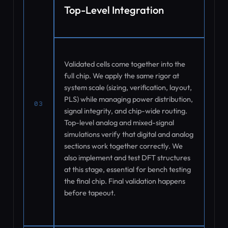
Top-Level Integration
Validated cells come together into the
full chip. We apply the same rigor at
system scale (sizing, verification, layout,
PLS) while managing power distribution,
03
signal integrity, and chip-wide routing.
Top-level analog and mixed-signal
simulations verify that digital and analog
sections work together correctly. We
also implement and test DFT structures
at this stage, essential for bench testing
the final chip. Final validation happens
before tapeout.