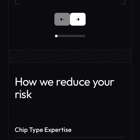
How we reduce your
risk
Chip Type Expertise