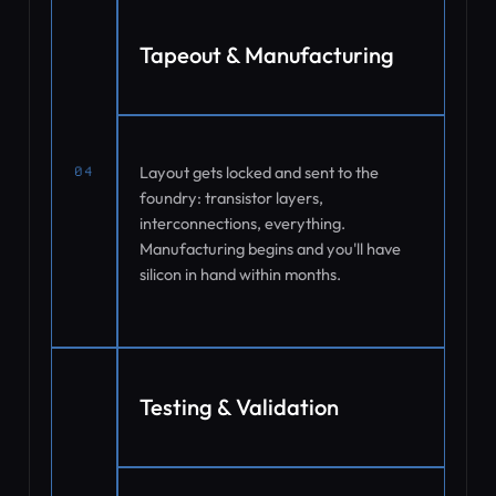
Tapeout & Manufacturing
Layout gets locked and sent to the
04
foundry: transistor layers,
interconnections, everything.
Manufacturing begins and you'll have
silicon in hand within months.
Testing & Validation