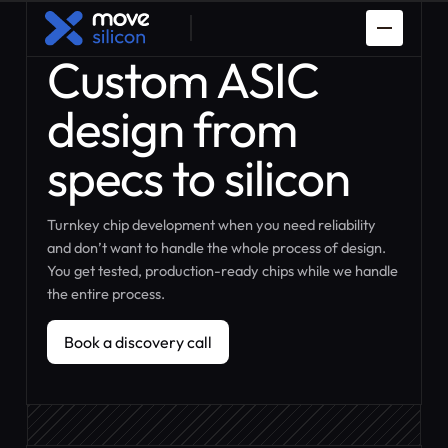
Custom ASIC
design from
specs to silicon
Turnkey chip development when you need reliability
Spaceman
PDK Porting
and don’t want to handle the whole process of design.
You get tested, production-ready chips while we handle
Prototyping
How it works
the entire process.
Custom ASIC
IP Design
Design
Book a discovery call
Book a discovery call