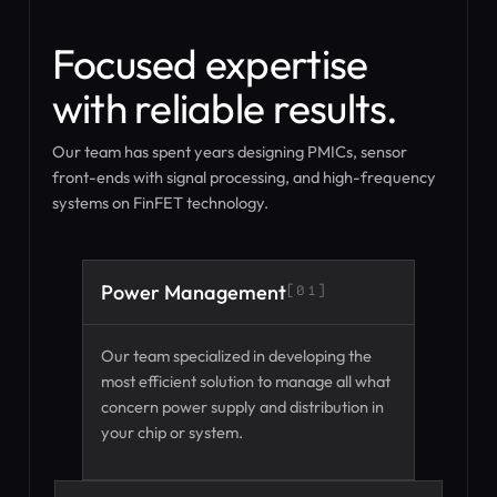
Focused expertise
with reliable results.
Our team has spent years designing PMICs, sensor
front-ends with signal processing, and high-frequency
systems on FinFET technology.
Power Management
[01]
Our team specialized in developing the
most efficient solution to manage all what
concern power supply and distribution in
your chip or system.