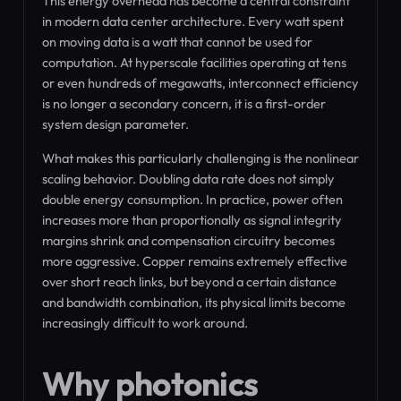
This energy overhead has become a central constraint
in modern data center architecture. Every watt spent
on moving data is a watt that cannot be used for
computation. At hyperscale facilities operating at tens
or even hundreds of megawatts, interconnect efficiency
is no longer a secondary concern, it is a first-order
system design parameter.
What makes this particularly challenging is the nonlinear
scaling behavior. Doubling data rate does not simply
double energy consumption. In practice, power often
increases more than proportionally as signal integrity
margins shrink and compensation circuitry becomes
more aggressive. Copper remains extremely effective
over short reach links, but beyond a certain distance
and bandwidth combination, its physical limits become
increasingly difficult to work around.
Why photonics