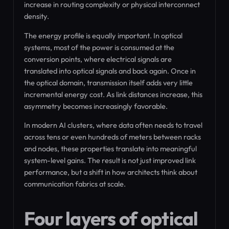
increase in routing complexity or physical interconnect
density.
The energy profile is equally important. In optical
systems, most of the power is consumed at the
conversion points, where electrical signals are
translated into optical signals and back again. Once in
the optical domain, transmission itself adds very little
incremental energy cost. As link distances increase, this
asymmetry becomes increasingly favorable.
In modern AI clusters, where data often needs to travel
across tens or even hundreds of meters between racks
and nodes, these properties translate into meaningful
system-level gains. The result is not just improved link
performance, but a shift in how architects think about
communication fabrics at scale.
Four layers of optical