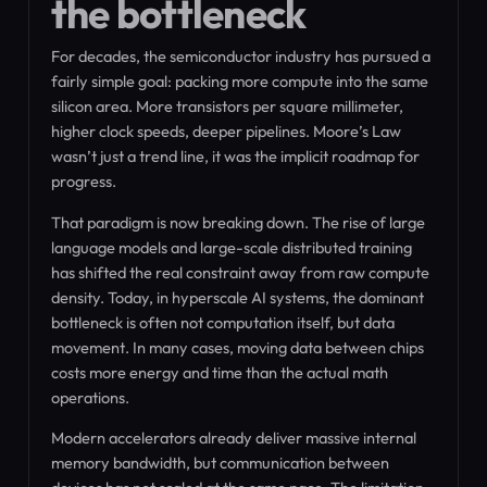
the bottleneck
For decades, the semiconductor industry has pursued a
fairly simple goal: packing more compute into the same
silicon area. More transistors per square millimeter,
higher clock speeds, deeper pipelines. Moore’s Law
wasn’t just a trend line, it was the implicit roadmap for
progress.
That paradigm is now breaking down. The rise of large
language models and large-scale distributed training
has shifted the real constraint away from raw compute
density. Today, in hyperscale AI systems, the dominant
bottleneck is often not computation itself, but data
movement. In many cases, moving data between chips
costs more energy and time than the actual math
operations.
Modern accelerators already deliver massive internal
memory bandwidth, but communication between