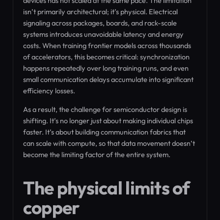
devices has not scaled at the same pace. The limitation
isn’t primarily architectural; it’s physical. Electrical
signaling across packages, boards, and rack-scale
systems introduces unavoidable latency and energy
costs. When training frontier models across thousands
of accelerators, this becomes critical: synchronization
happens repeatedly over long training runs, and even
small communication delays accumulate into significant
efficiency losses.
As a result, the challenge for semiconductor design is
shifting. It’s no longer just about making individual chips
faster. It’s about building communication fabrics that
can scale with compute, so that data movement doesn’t
become the limiting factor of the entire system.
The physical limits of
copper