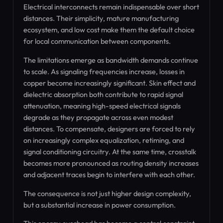
Electrical interconnects remain indispensable over short
distances. Their simplicity, mature manufacturing
ecosystem, and low cost make them the default choice
for local communication between components.
The limitations emerge as bandwidth demands continue
to scale. As signaling frequencies increase, losses in
copper become increasingly significant. Skin effect and
dielectric absorption both contribute to rapid signal
attenuation, meaning high-speed electrical signals
degrade as they propagate across even modest
distances. To compensate, designers are forced to rely
on increasingly complex equalization, retiming, and
signal conditioning circuitry. At the same time, crosstalk
becomes more pronounced as routing density increases
and adjacent traces begin to interfere with each other.
The consequence is not just higher design complexity,
but a substantial increase in power consumption.