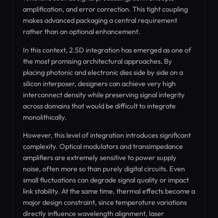
amplification, and error correction. This tight coupling
makes advanced packaging a central requirement
rather than an optional enhancement.
In this context, 2.5D integration has emerged as one of
the most promising architectural approaches. By
placing photonic and electronic dies side by side on a
silicon interposer, designers can achieve very high
interconnect density while preserving signal integrity
across domains that would be difficult to integrate
monolithically.
However, this level of integration introduces significant
complexity. Optical modulators and transimpedance
amplifiers are extremely sensitive to power supply
noise, often more so than purely digital circuits. Even
small fluctuations can degrade signal quality or impact
link stability. At the same time, thermal effects become a
major design constraint, since temperature variations
directly influence wavelength alignment, laser