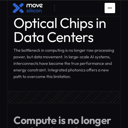
Optical Chips in
Data Centers
The bottleneck in computing is no longer raw processing
power, but data movement. In large-scale AI systems,
interconnects have become the true performance and
Spaceman
PDK Porting
energy constraint. Integrated photonics offers a new
path to overcome this limitation.
Prototyping
How it works
Custom ASIC
IP Design
Design
Compute is no longer