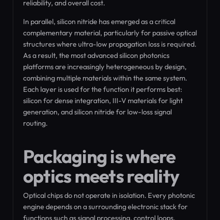
reliability, and overall cost.
In parallel, silicon nitride has emerged as a critical
complementary material, particularly for passive optical
structures where ultra-low propagation loss is required.
As a result, the most advanced silicon photonics
platforms are increasingly heterogeneous by design,
combining multiple materials within the same system.
Each layer is used for the function it performs best:
silicon for dense integration, III-V materials for light
generation, and silicon nitride for low-loss signal
routing.
Packaging is where
optics meets reality
Optical chips do not operate in isolation. Every photonic
engine depends on a surrounding electronic stack for
functions such as signal processing, control loops,