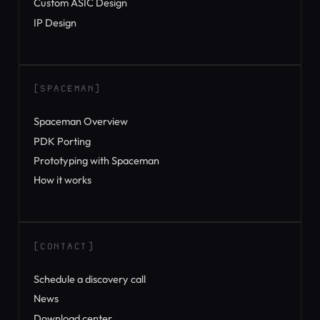
Custom ASIC Design
IP Design
[SPACEMAN]
Spaceman Overview
PDK Porting
Prototyping with Spaceman
How it works
[CONTACT]
Schedule a discovery call
News
Download center