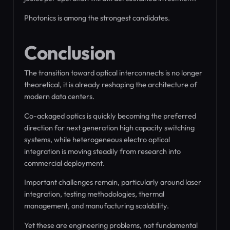
Photonics is among the strongest candidates.
Conclusion
The transition toward optical interconnects is no longer
theoretical, it is already reshaping the architecture of
modern data centers.
Co-ackaged optics is quickly becoming the preferred
direction for next generation high capacity switching
systems, while heterogeneous electro optical
integration is moving steadily from research into
commercial deployment.
Important challenges remain, particularly around laser
integration, testing methodologies, thermal
management, and manufacturing scalability.
Yet these are engineering problems, not fundamental