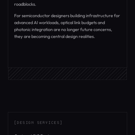
roadblocks.
For semiconductor designers building infrastructure for
advanced AI workloads, optical link budgets and
photonic integration are no longer future concerns,
they are becoming central design realities.
[DESIGN SERVICES]