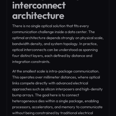
interconnect
architecture
There is no single optical solution that fits every
communication challenge inside a data center. The
optimal architecture depends strongly on physical scale,
bandwidth density, and system topology. In practice,
optical interconnects can be understood as spanning
four distinct layers, each defined by distance and
integration constraints.
At the smallest scale is intra-package communication.
This operates over millimeter distances, where optical
links compete directly with advanced electrical
approaches such as silicon interposers and high-density
bump arrays. The goal here is to connect
heterogeneous dies within a single package, enabling
processors, accelerators, and memory to communicate
without being constrained by traditional electrical