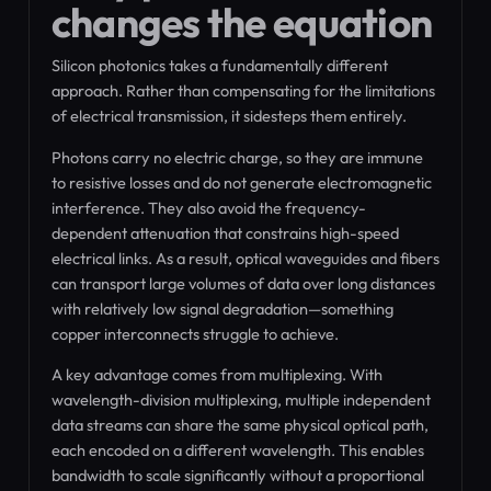
changes the equation
Silicon photonics takes a fundamentally different
approach. Rather than compensating for the limitations
of electrical transmission, it sidesteps them entirely.
Photons carry no electric charge, so they are immune
to resistive losses and do not generate electromagnetic
interference. They also avoid the frequency-
dependent attenuation that constrains high-speed
electrical links. As a result, optical waveguides and fibers
can transport large volumes of data over long distances
with relatively low signal degradation—something
copper interconnects struggle to achieve.
A key advantage comes from multiplexing. With
wavelength-division multiplexing, multiple independent
data streams can share the same physical optical path,
each encoded on a different wavelength. This enables
bandwidth to scale significantly without a proportional