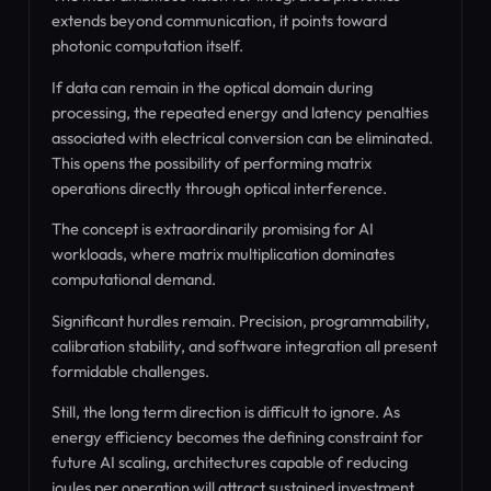
extends beyond communication, it points toward
photonic computation itself.
If data can remain in the optical domain during
processing, the repeated energy and latency penalties
associated with electrical conversion can be eliminated.
This opens the possibility of performing matrix
operations directly through optical interference.
The concept is extraordinarily promising for AI
workloads, where matrix multiplication dominates
computational demand.
Significant hurdles remain. Precision, programmability,
calibration stability, and software integration all present
formidable challenges.
Still, the long term direction is difficult to ignore. As
energy efficiency becomes the defining constraint for
future AI scaling, architectures capable of reducing
joules per operation will attract sustained investment.