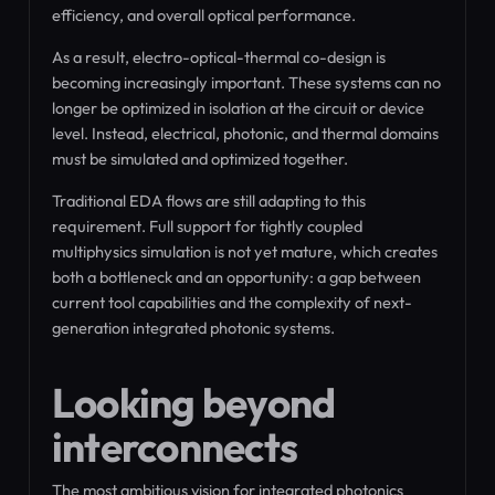
efficiency, and overall optical performance.
As a result, electro-optical-thermal co-design is
becoming increasingly important. These systems can no
longer be optimized in isolation at the circuit or device
level. Instead, electrical, photonic, and thermal domains
must be simulated and optimized together.
Traditional EDA flows are still adapting to this
requirement. Full support for tightly coupled
multiphysics simulation is not yet mature, which creates
both a bottleneck and an opportunity: a gap between
current tool capabilities and the complexity of next-
generation integrated photonic systems.
Looking beyond
interconnects
The most ambitious vision for integrated photonics