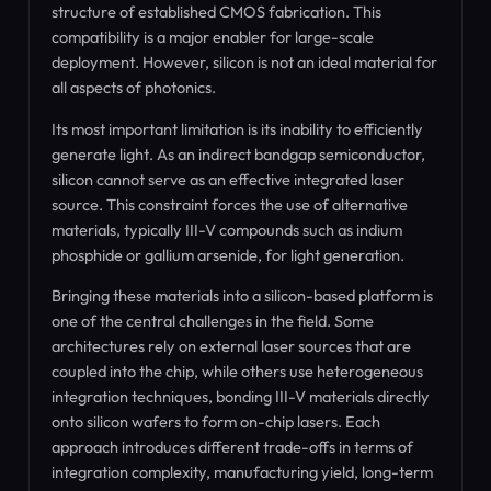
structure of established CMOS fabrication. This
compatibility is a major enabler for large-scale
deployment. However, silicon is not an ideal material for
all aspects of photonics.
Its most important limitation is its inability to efficiently
generate light. As an indirect bandgap semiconductor,
silicon cannot serve as an effective integrated laser
source. This constraint forces the use of alternative
materials, typically III-V compounds such as indium
phosphide or gallium arsenide, for light generation.
Bringing these materials into a silicon-based platform is
one of the central challenges in the field. Some
architectures rely on external laser sources that are
coupled into the chip, while others use heterogeneous
integration techniques, bonding III-V materials directly
onto silicon wafers to form on-chip lasers. Each
approach introduces different trade-offs in terms of
integration complexity, manufacturing yield, long-term