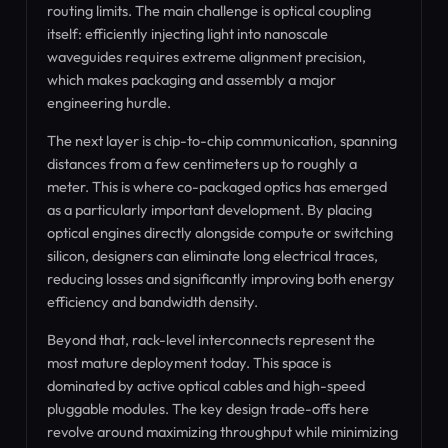
routing limits. The main challenge is optical coupling
itself: efficiently injecting light into nanoscale
waveguides requires extreme alignment precision,
which makes packaging and assembly a major
engineering hurdle.
The next layer is chip-to-chip communication, spanning
distances from a few centimeters up to roughly a
meter. This is where co-packaged optics has emerged
as a particularly important development. By placing
optical engines directly alongside compute or switching
silicon, designers can eliminate long electrical traces,
reducing losses and significantly improving both energy
efficiency and bandwidth density.
Beyond that, rack-level interconnects represent the
most mature deployment today. This space is
dominated by active optical cables and high-speed
pluggable modules. The key design trade-offs here
revolve around maximizing throughput while minimizing