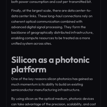
both power consumption and cost per transmitted bit.
Finally, at the largest scale, there are data center-to-
data center links. These long-haul connections rely on
coherent optical communication combined with
advanced digital signal processing. They form the
backbone of geographically distributed infrastructure,
enabling compute resources to be treated as a more
unified system across sites.
Silicon as a photonic
platform
One of the key reasons silicon photonics has gained so
much momentum is its ability to build on existing
semiconductor manufacturing infrastructure.
By using silicon as the optical medium, photonic devices
can take advantage of the precision, scalability, and cost